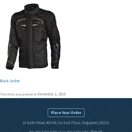
Black Jacket
December 2, 2019
This entry was posted on
.
Place Your Order
14 Scotts Road, #03-66, Far East Plaza, Singapore 228213.
Email: