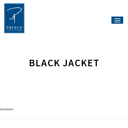
Toggle
naviga
BLACK JACKET
ARCHIVES