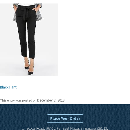
Black Pant
December 2, 2019
This entry was posted on
.
Place Your Order
14 Scotts Road, #03-66, Far East Plaza, Singapore 228213.