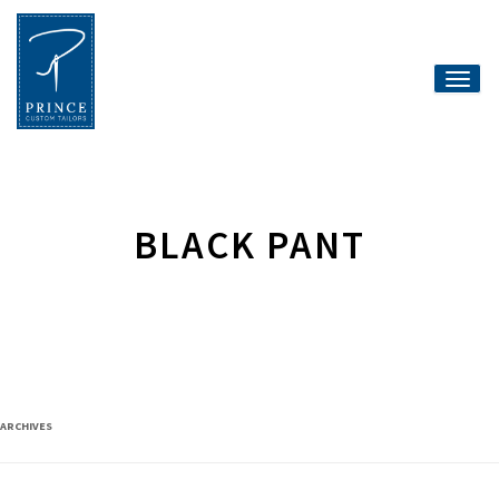
Toggle
naviga
BLACK PANT
ARCHIVES