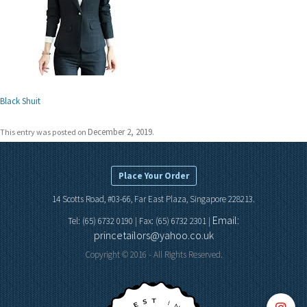
Black Shuit
December 2, 2019
This entry was posted on
.
Place Your Order
14 Scotts Road, #03-66, Far East Plaza, Singapore 228213.
Email:
Tel: (65) 6732 0190 | Fax: (65) 6732 2301 |
princetailors@yahoo.co.uk
Copyright © 2016 - All Rights Reserved.