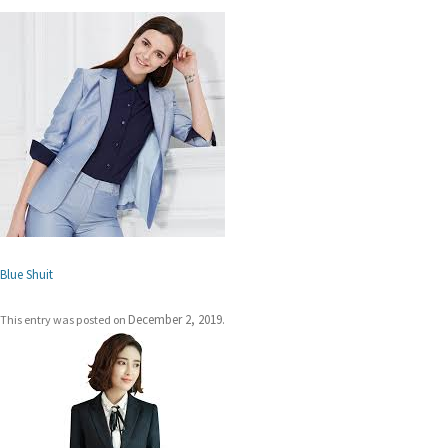
Blue Shuit
December 2, 2019
This entry was posted on
.