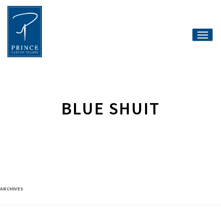
Toggle
naviga
BLUE SHUIT
ARCHIVES