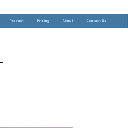
Product
Pricing
About
Contact Us