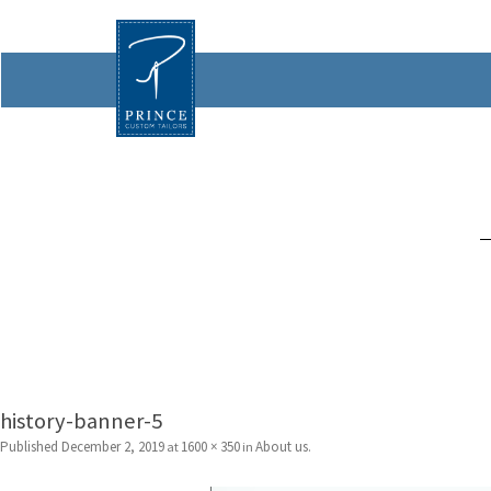
history-banner-5
Published
December 2, 2019
1600 × 350
About us
at
in
.