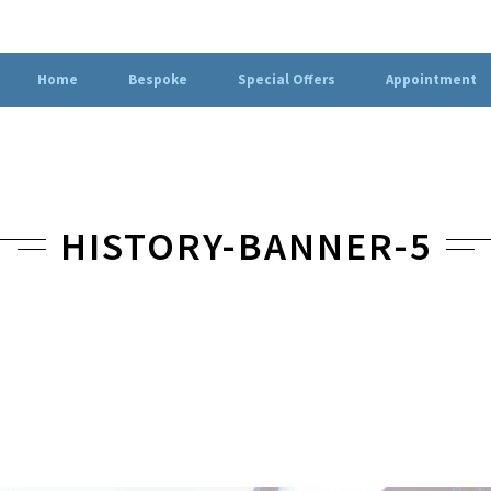
Home
Bespoke
Special Offers
Appointment
HISTORY-BANNER-5