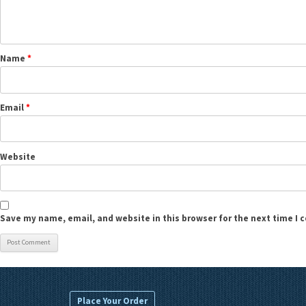
Name
*
Email
*
Website
Save my name, email, and website in this browser for the next time I
Place Your Order