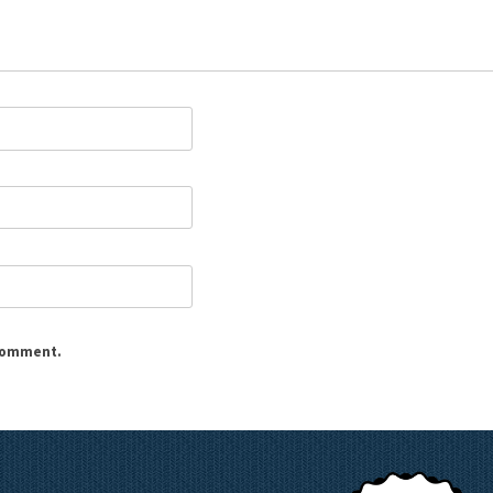
 comment.