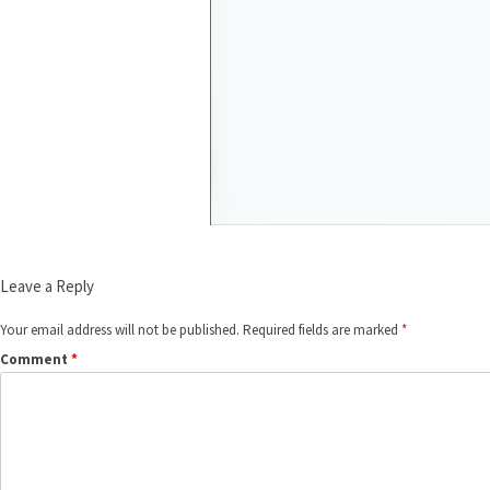
Leave a Reply
Your email address will not be published.
Required fields are marked
*
Comment
*