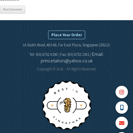
Place Your Order
14 Scotts Road, #03-66, Far East Plaza, Singapore 228213.
Email:
Tel: (65) 6732 0190 | Fax: (65) 6732 2301 |
princetailors@yahoo.co.uk
Copyright © 2016 - All Rights Reserved.