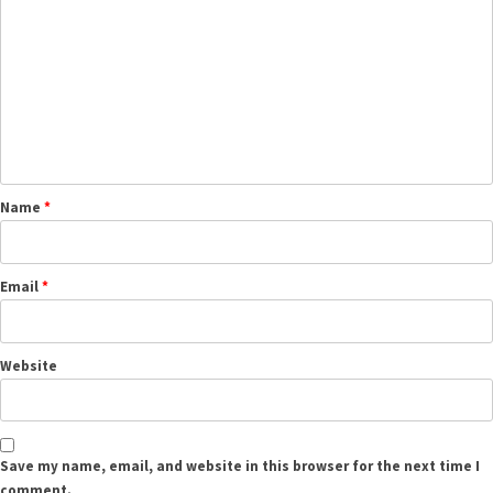
Name
*
Email
*
Website
Save my name, email, and website in this browser for the next time I
comment.