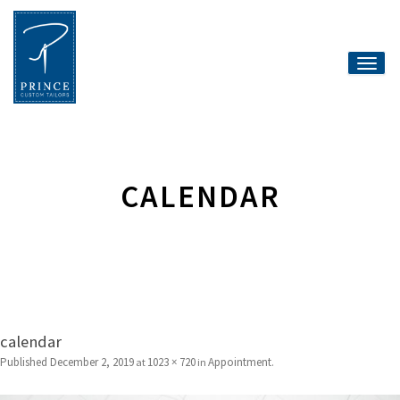
Toggle
naviga
CALENDAR
calendar
Published
December 2, 2019
1023 × 720
Appointment
at
in
.