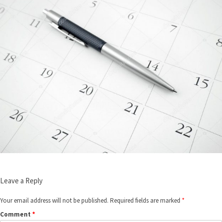
Leave a Reply
Your email address will not be published.
Required fields are marked
*
Comment
*