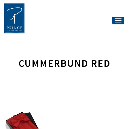
Toggle
naviga
CUMMERBUND RED