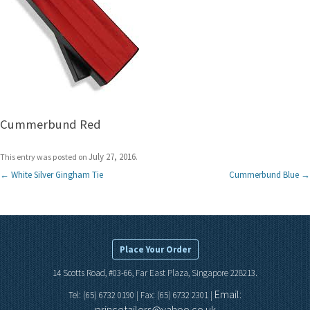
Cummerbund Red
July 27, 2016
This entry was posted on
.
Post
←
White Silver Gingham Tie
Cummerbund Blue
→
navigation
Place Your Order
14 Scotts Road, #03-66, Far East Plaza, Singapore 228213.
Email:
Tel: (65) 6732 0190 | Fax: (65) 6732 2301 |
princetailors@yahoo.co.uk