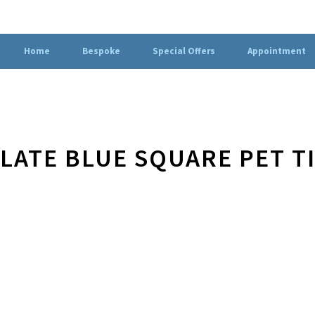
Home
Bespoke
Special Offers
Appointment
LATE BLUE SQUARE PET T