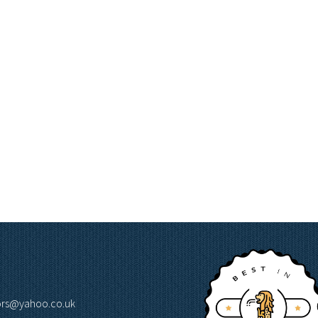
lors@yahoo.co.uk