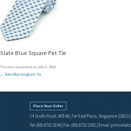
Slate Blue Square Pet Tie
July 5, 2016
This entry was posted on
.
Post
←
Slate Blue Gingham Tie
navigation
Place Your Order
14 Scotts Road, #03-66, Far East Plaza, Singapore 228213.
Email: princetai
Tel: (65) 6732 0190 | Fax: (65) 6732 2301 |