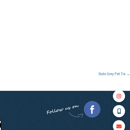
Slate Grey Pet Tie
→