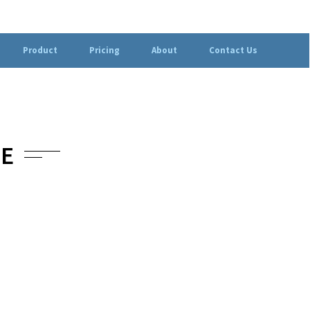
Product
Pricing
About
Contact Us
IE