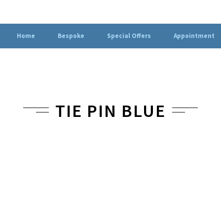
Home
Bespoke
Special Offers
Appointment
TIE PIN BLUE