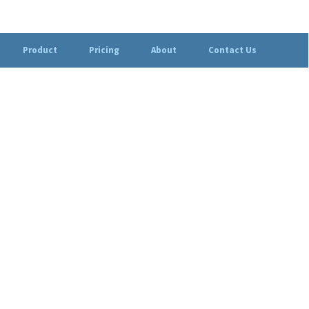
Product
Pricing
About
Contact Us