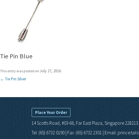
Tie Pin Blue
July 27, 2016
This entry was posted on
.
Post
←
Tie Pin Silver
navigation
Place Your Order
14 Scotts Road, #03-66, Far East Plaza, Singapore 228213.
Email: princetai
Tel: (65) 6732 0190 | Fax: (65) 6732 2301 |