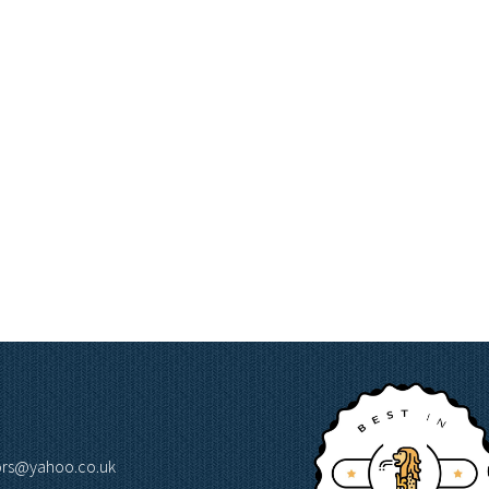
lors@yahoo.co.uk