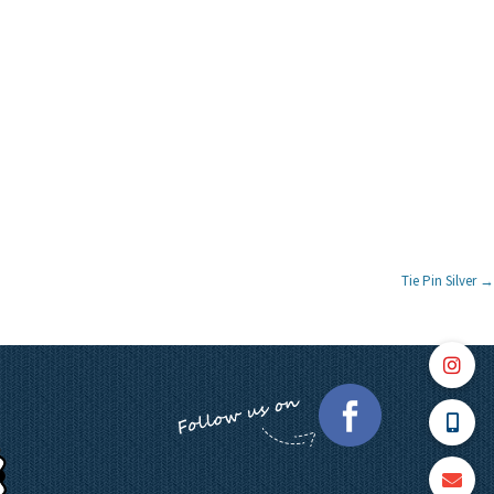
Tie Pin Silver
→