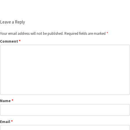
Leave a Reply
Your email address will not be published.
Required fields are marked
*
Comment
*
Name
*
Email
*