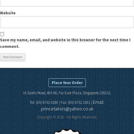
Website
Save my name, email, and website in this browser for the next time I
comment.
Place Your Order
14 Scotts Road, #03-66, Far East Plaza, Singapore 228213.
Email:
Tel: (65) 6732 0190 | Fax: (65) 6732 2301 |
princetailors@yahoo.co.uk
Copyright © 2016 - All Rights Reserved.