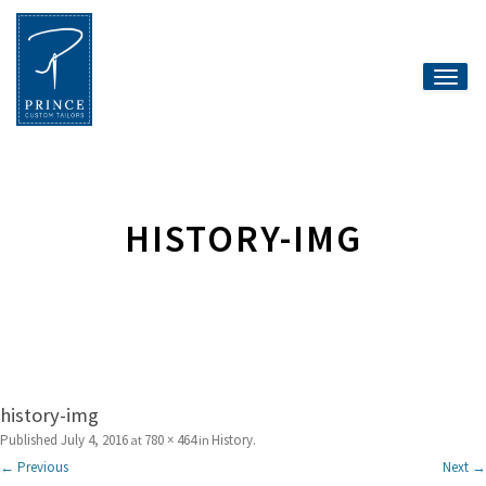
Toggle
naviga
HISTORY-IMG
history-img
Published
July 4, 2016
780 × 464
History
at
in
.
← Previous
Next →