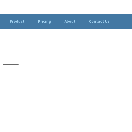
Product
Pricing
About
Contact Us