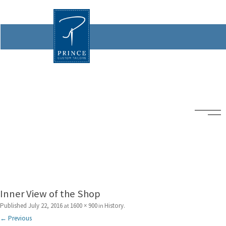
Inner View of the Shop
Published
July 22, 2016
1600 × 900
History
at
in
.
← Previous