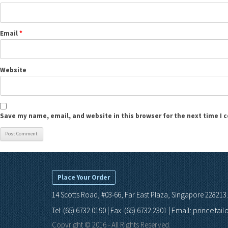
Email
*
Website
Save my name, email, and website in this browser for the next time I
Place Your Order
14 Scotts Road, #03-66, Far East Plaza, Singapore 228213.
Email: princetai
Tel: (65) 6732 0190 | Fax: (65) 6732 2301 |
Copyright © 2016 - All Rights Reserved.