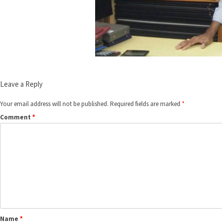
Leave a Reply
Your email address will not be published.
Required fields are marked
*
Comment
*
Name
*