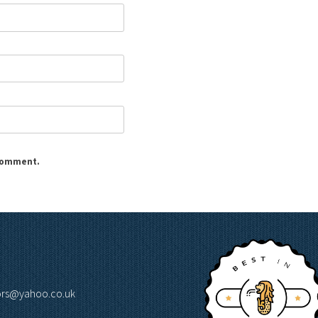
 comment.
lors@yahoo.co.uk