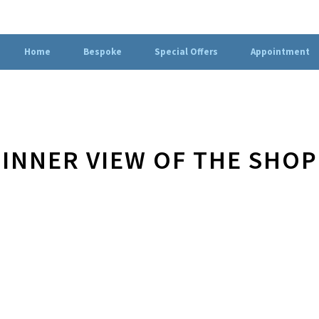
Home
Bespoke
Special Offers
Appointment
INNER VIEW OF THE SHOP