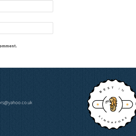
 comment.
lors@yahoo.co.uk