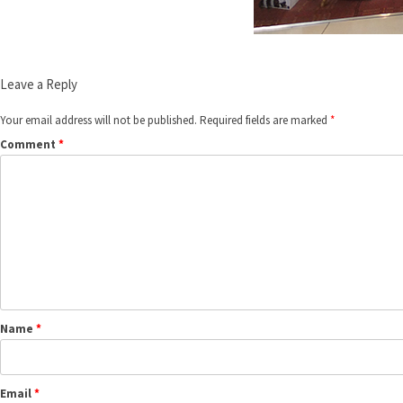
Leave a Reply
Your email address will not be published.
Required fields are marked
*
Comment
*
Name
*
Email
*