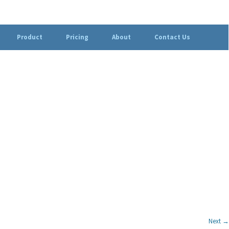
Product
Pricing
About
Contact Us
Next →