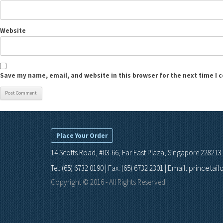
Website
Save my name, email, and website in this browser for the next time I
Place Your Order
14 Scotts Road, #03-66, Far East Plaza, Singapore 228213.
Email: princetai
Tel: (65) 6732 0190 | Fax: (65) 6732 2301 |
Copyright © 2016 - All Rights Reserved.