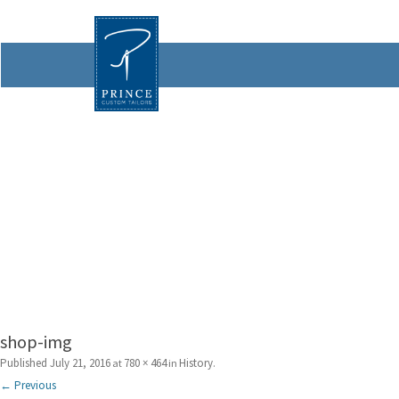
shop-img
Published
July 21, 2016
780 × 464
History
at
in
.
← Previous