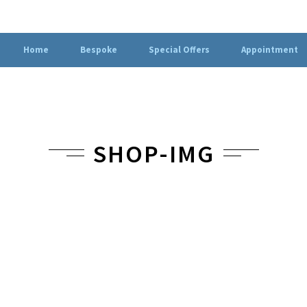
Home
Bespoke
Special Offers
Appointment
SHOP-IMG