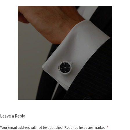
Leave a Reply
Your email address will not be published.
Required fields are marked
*