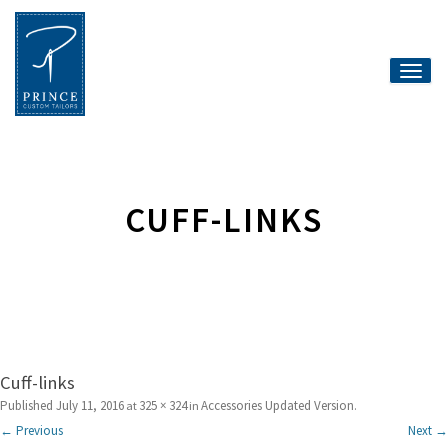
Toggle
naviga
CUFF-LINKS
Cuff-links
Published
July 11, 2016
325 × 324
Accessories Updated Version
at
in
.
← Previous
Next →