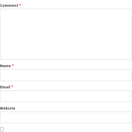
Comment
*
Name
*
Email
*
Website