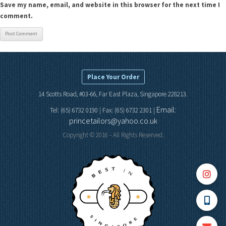
Save my name, email, and website in this browser for the next time I
comment.
Place Your Order
14 Scotts Road, #03-66, Far East Plaza, Singapore 228213.
Email:
Tel: (65) 6732 0190 | Fax: (65) 6732 2301 |
princetailors@yahoo.co.uk
Copyright © 2016 - All Rights Reserved.