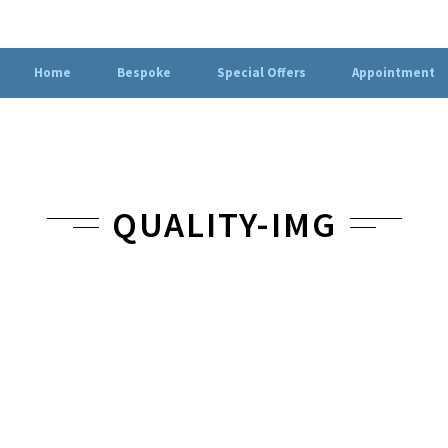
Home
Bespoke
Special Offers
Appointment
QUALITY-IMG