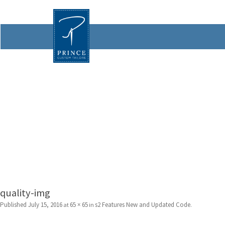
quality-img
Published
July 15, 2016
65 × 65
s2 Features New and Updated Code
at
in
.