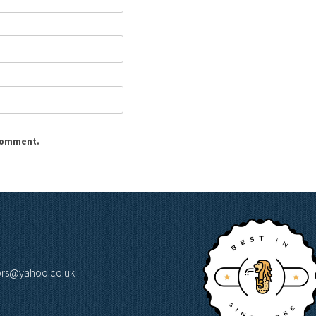
 comment.
lors@yahoo.co.uk