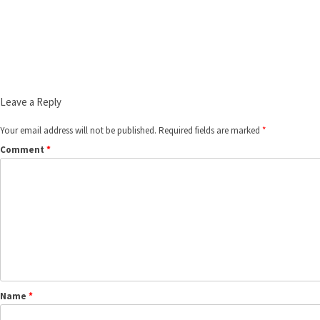
Leave a Reply
Your email address will not be published.
Required fields are marked
*
Comment
*
Name
*