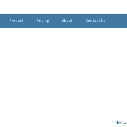
Product
Pricing
About
Contact Us
Next →