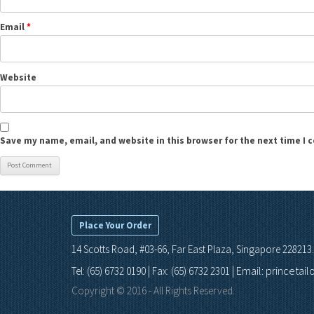
Email
*
Website
Save my name, email, and website in this browser for the next time I
Place Your Order
14 Scotts Road, #03-66, Far East Plaza, Singapore 228213.
Email: princetai
Tel: (65) 6732 0190 | Fax: (65) 6732 2301 |
Copyright © 2016 - All Rights Reserved.