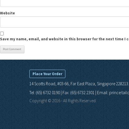
Website
Save my name, email, and website in this browser for the next time I
Place Your Order
14 Scotts Road, #03-66, Far East Plaza, Singapore 228213.
Email: princetai
Tel: (65) 6732 0190 | Fax: (65) 6732 2301 |
Copyright © 2016 - All Rights Reserved.