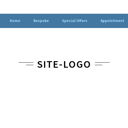
Home
Bespoke
Special Offers
Appointment
SITE-LOGO