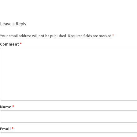
Leave a Reply
Your email address will not be published.
Required fields are marked
*
Comment
*
Name
*
Email
*