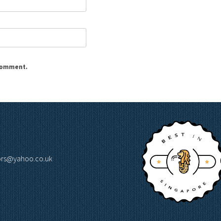
 comment.
lors@yahoo.co.uk