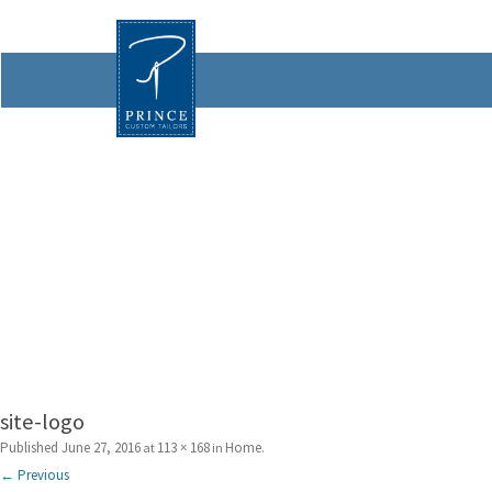
site-logo
Published
June 27, 2016
113 × 168
Home
at
in
.
← Previous