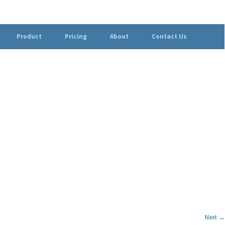
Product
Pricing
About
Contact Us
Next →