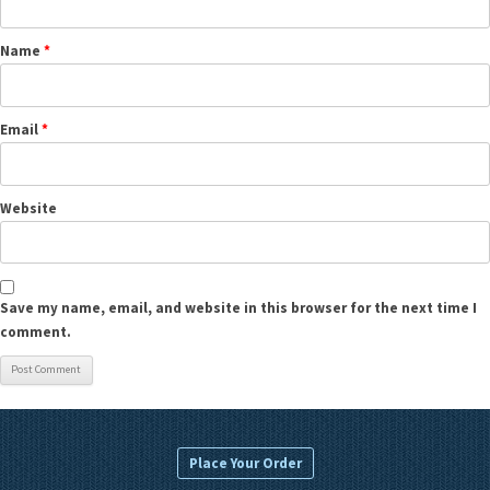
Name
*
Email
*
Website
Save my name, email, and website in this browser for the next time I
comment.
Place Your Order