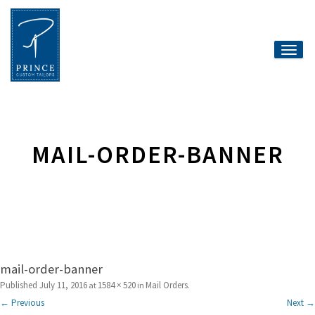
Toggle
naviga
MAIL-ORDER-BANNER
mail-order-banner
Published
July 11, 2016
1584 × 520
Mail Orders
at
in
.
← Previous
Next →