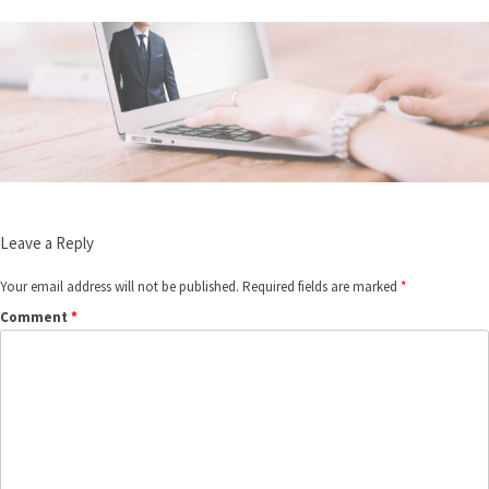
Leave a Reply
Your email address will not be published.
Required fields are marked
*
Comment
*